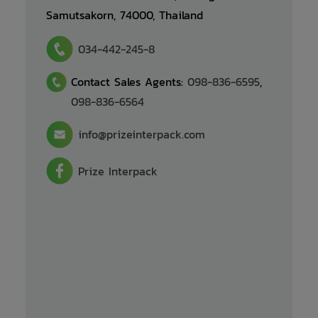
Samutsakorn, 74000, Thailand
034-442-245-8
Contact Sales Agents: 
098-836-6595
, 
098-836-6564
info@prizeinterpack.com
Prize Interpack